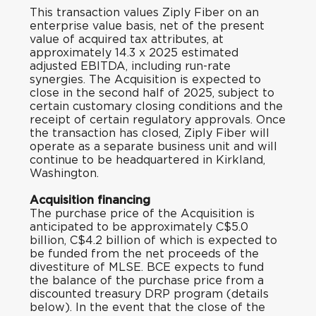
This transaction values Ziply Fiber on an
enterprise value basis, net of the present
value of acquired tax attributes, at
approximately 14.3 x 2025 estimated
adjusted EBITDA, including run-rate
synergies. The Acquisition is expected to
close in the second half of 2025, subject to
certain customary closing conditions and the
receipt of certain regulatory approvals. Once
the transaction has closed, Ziply Fiber will
operate as a separate business unit and will
continue to be headquartered in Kirkland,
Washington.
Acquisition financing
The purchase price of the Acquisition is
anticipated to be approximately C$5.0
billion, C$4.2 billion of which is expected to
be funded from the net proceeds of the
divestiture of MLSE. BCE expects to fund
the balance of the purchase price from a
discounted treasury DRP program (details
below). In the event that the close of the