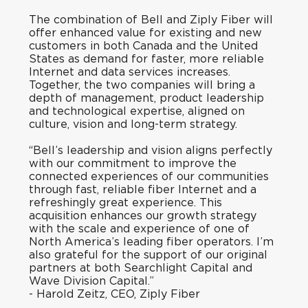
The combination of Bell and Ziply Fiber will
offer enhanced value for existing and new
customers in both Canada and the United
States as demand for faster, more reliable
Internet and data services increases.
Together, the two companies will bring a
depth of management, product leadership
and technological expertise, aligned on
culture, vision and long-term strategy.
“Bell’s leadership and vision aligns perfectly
with our commitment to improve the
connected experiences of our communities
through fast, reliable fiber Internet and a
refreshingly great experience. This
acquisition enhances our growth strategy
with the scale and experience of one of
North America’s leading fiber operators. I’m
also grateful for the support of our original
partners at both Searchlight Capital and
Wave Division Capital.”
-
Harold Zeitz, CEO, Ziply Fiber