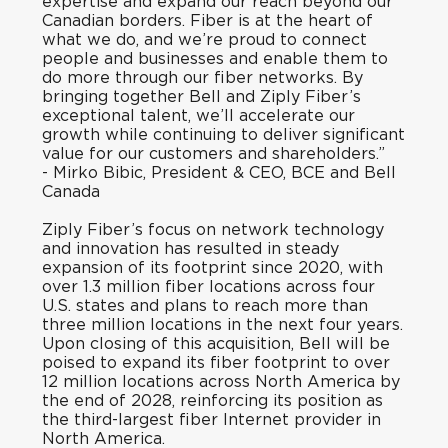
expertise and expand our reach beyond our
Canadian borders. Fiber is at the heart of
what we do, and we’re proud to connect
people and businesses and enable them to
do more through our fiber networks. By
bringing together Bell and Ziply Fiber’s
exceptional talent, we’ll accelerate our
growth while continuing to deliver significant
value for our customers and shareholders.”
-
Mirko Bibic, President & CEO, BCE and Bell
Canada
Ziply Fiber’s focus on network technology
and innovation has resulted in steady
expansion of its footprint since 2020, with
over 1.3 million fiber locations across four
U.S. states and plans to reach more than
three million locations in the next four years.
Upon closing of this acquisition, Bell will be
poised to expand its fiber footprint to over
12 million locations across North America by
the end of 2028, reinforcing its position as
the third-largest fiber Internet provider in
North America.