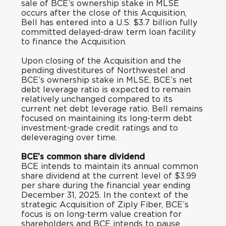
sale of BCE’s ownership stake in MLSE
occurs after the close of this Acquisition,
Bell has entered into a U.S. $3.7 billion fully
committed delayed-draw term loan facility
to finance the Acquisition.
Upon closing of the Acquisition and the
pending divestitures of Northwestel and
BCE’s ownership stake in MLSE, BCE’s net
debt leverage ratio is expected to remain
relatively unchanged compared to its
current net debt leverage ratio. Bell remains
focused on maintaining its long-term debt
investment-grade credit ratings and to
deleveraging over time.
BCE’s common share dividend
BCE intends to maintain its annual common
share dividend at the current level of $3.99
per share during the financial year ending
December 31, 2025. In the context of the
strategic Acquisition of Ziply Fiber, BCE’s
focus is on long-term value creation for
shareholders and BCE intends to pause