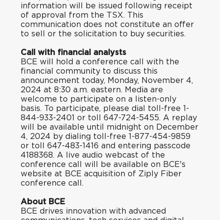
information will be issued following receipt
of approval from the TSX. This
communication does not constitute an offer
to sell or the solicitation to buy securities.
Call with financial analysts
BCE will hold a conference call with the
financial community to discuss this
announcement today, Monday, November 4,
2024 at 8:30 a.m. eastern. Media are
welcome to participate on a listen-only
basis. To participate, please dial toll-free 1-
844-933-2401 or toll 647-724-5455. A replay
will be available until midnight on December
4, 2024 by dialing toll-free 1-877-454-9859
or toll 647-483-1416 and entering passcode
4188368. A live audio webcast of the
conference call will be available on BCE's
website at
BCE acquisition of Ziply Fiber
conference call
.
About BCE
BCE drives innovation with advanced