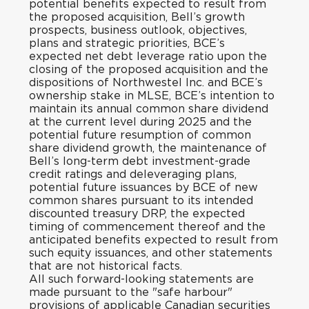
potential benefits expected to result from
the proposed acquisition, Bell’s growth
prospects, business outlook, objectives,
plans and strategic priorities, BCE’s
expected net debt leverage ratio upon the
closing of the proposed acquisition and the
dispositions of Northwestel Inc. and BCE’s
ownership stake in MLSE, BCE’s intention to
maintain its annual common share dividend
at the current level during 2025 and the
potential future resumption of common
share dividend growth, the maintenance of
Bell’s long-term debt investment-grade
credit ratings and deleveraging plans,
potential future issuances by BCE of new
common shares pursuant to its intended
discounted treasury DRP, the expected
timing of commencement thereof and the
anticipated benefits expected to result from
such equity issuances, and other statements
that are not historical facts.
All such forward-looking statements are
made pursuant to the "safe harbour"
provisions of applicable Canadian securities