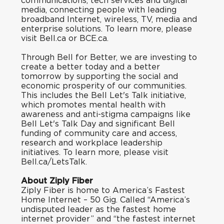
communications, tech services and digital
media, connecting people with leading
broadband Internet, wireless, TV, media and
enterprise solutions. To learn more, please
visit
Bell.ca
or
BCE.ca
.
Through
Bell for Better
, we are investing to
create a better today and a better
tomorrow by supporting the social and
economic prosperity of our communities.
This includes the Bell Let's Talk initiative,
which promotes mental health with
awareness and anti-stigma campaigns like
Bell Let's Talk Day and significant Bell
funding of community care and access,
research and workplace leadership
initiatives. To learn more, please visit
Bell.ca/LetsTalk.
About Ziply Fiber
Ziply Fiber is home to America’s Fastest
Home Internet – 50 Gig. Called “
America’s
undisputed leader as the fastest home
internet provide
r” and “
the fastest internet