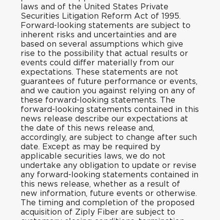
laws and of the United States Private
Securities Litigation Reform Act of 1995.
Forward-looking statements are subject to
inherent risks and uncertainties and are
based on several assumptions which give
rise to the possibility that actual results or
events could differ materially from our
expectations. These statements are not
guarantees of future performance or events,
and we caution you against relying on any of
these forward-looking statements. The
forward-looking statements contained in this
news release describe our expectations at
the date of this news release and,
accordingly, are subject to change after such
date. Except as may be required by
applicable securities laws, we do not
undertake any obligation to update or revise
any forward-looking statements contained in
this news release, whether as a result of
new information, future events or otherwise.
The timing and completion of the proposed
acquisition of Ziply Fiber are subject to