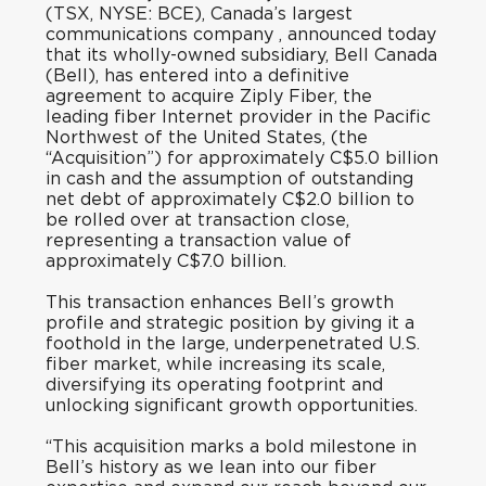
(TSX, NYSE: BCE), Canada’s largest
communications company , announced today
that its wholly-owned subsidiary, Bell Canada
(Bell), has entered into a definitive
agreement to acquire Ziply Fiber, the
leading fiber Internet provider in the Pacific
Northwest of the United States, (the
“Acquisition”) for approximately C$5.0 billion
in cash and the assumption of outstanding
net debt of approximately C$2.0 billion to
be rolled over at transaction close,
representing a transaction value of
approximately C$7.0 billion.
This transaction enhances Bell’s growth
profile and strategic position by giving it a
foothold in the large, underpenetrated U.S.
fiber market, while increasing its scale,
diversifying its operating footprint and
unlocking significant growth opportunities.
“This acquisition marks a bold milestone in
Bell’s history as we lean into our fiber