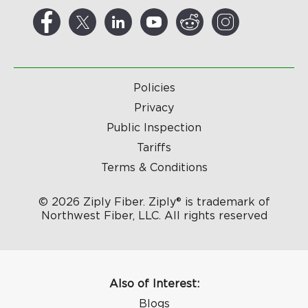
Policies
Privacy
Public Inspection
Tariffs
Terms & Conditions
© 2026 Ziply Fiber. Ziply® is trademark of
Northwest Fiber, LLC. All rights reserved
Also of Interest:
Blogs