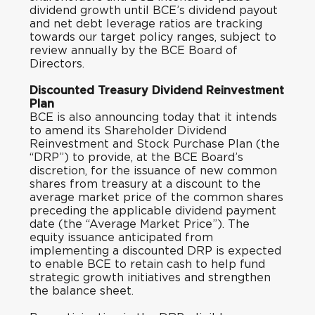
dividend growth until BCE’s dividend payout
and net debt leverage ratios are tracking
towards our target policy ranges, subject to
review annually by the BCE Board of
Directors.
Discounted Treasury Dividend Reinvestment
Plan
BCE is also announcing today that it intends
to amend its Shareholder Dividend
Reinvestment and Stock Purchase Plan (the
“DRP”) to provide, at the BCE Board’s
discretion, for the issuance of new common
shares from treasury at a discount to the
average market price of the common shares
preceding the applicable dividend payment
date (the “Average Market Price”). The
equity issuance anticipated from
implementing a discounted DRP is expected
to enable BCE to retain cash to help fund
strategic growth initiatives and strengthen
the balance sheet.