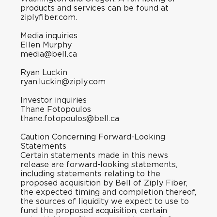
products and services can be found at
ziplyfiber.com
.
Media inquiries
Ellen Murphy
media@bell.ca
Ryan Luckin
ryan.luckin@ziply.com
Investor inquiries
Thane Fotopoulos
thane.fotopoulos@bell.ca
Caution Concerning Forward-Looking
Statements
Certain statements made in this news
release are forward-looking statements,
including statements relating to the
proposed acquisition by Bell of Ziply Fiber,
the expected timing and completion thereof,
the sources of liquidity we expect to use to
fund the proposed acquisition, certain