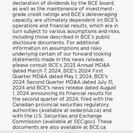
declaration of dividends by the BCE board,
as well as the maintenance of investment-
grade credit ratings and BCE’s deleveraging
capacity, are ultimately dependent on BCE’s
operations and financial results, which are in
turn subject to various assumptions and risks,
including those described in BCE’s public
disclosure documents. For additional
information on assumptions and risks
underlying certain of our forward-looking
statements made in this news release,
please consult BCE’s 2023 Annual MD&A
dated March 7, 2024, BCE's 2024 First
Quarter MD&A dated May 1, 2024, BCE's
2024 Second Quarter MD&A dated July 31,
2024 and BCE's news release dated August
1, 2024 announcing its financial results for
the second quarter of 2024, filed with the
Canadian provincial securities regulatory
authorities (available at sedarplus.ca) and
with the U.S. Securities and Exchange
Commission (available at SEC.gov). These
documents are also available at BCE.ca.