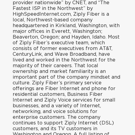
provider nationwide
” by CNET, and “
The
Fastest ISP in the Northwest
” by
HighSpeedInternet.com, Ziply Fiber is a
local, Northwest-based company
headquartered in Kirkland, Washington, with
major offices in Everett, Washington;
Beaverton, Oregon; and Hayden, Idaho. Most
of Ziply Fiber’s executive team, which
consists of former executives from AT&T,
CenturyLink, and Wave Broadband, have
lived and worked in the Northwest for the
majority of their careers. That local
ownership and market familiarity is an
important part of the company mindset and
culture. Ziply Fiber’s primary service
offerings are Fiber Internet and phone for
residential customers, Business Fiber
Internet and Ziply Voice services for small
businesses, and a variety of Internet,
networking, and voice solutions for
enterprise customers. The company
continues to support Ziply Internet (DSL)
customers, and its TV customers in
Washington and Oregon. A full listing of