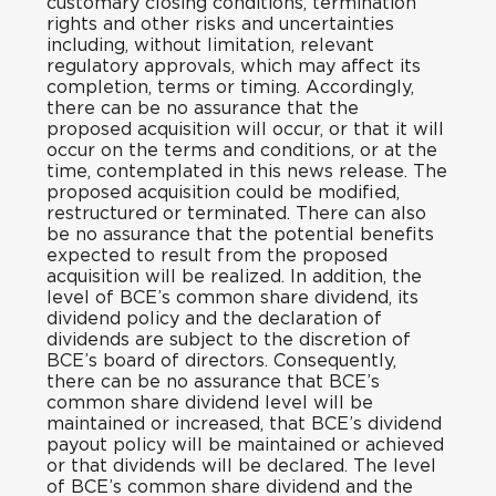
customary closing conditions, termination
rights and other risks and uncertainties
including, without limitation, relevant
regulatory approvals, which may affect its
completion, terms or timing. Accordingly,
there can be no assurance that the
proposed acquisition will occur, or that it will
occur on the terms and conditions, or at the
time, contemplated in this news release. The
proposed acquisition could be modified,
restructured or terminated. There can also
be no assurance that the potential benefits
expected to result from the proposed
acquisition will be realized. In addition, the
level of BCE’s common share dividend, its
dividend policy and the declaration of
dividends are subject to the discretion of
BCE’s board of directors. Consequently,
there can be no assurance that BCE’s
common share dividend level will be
maintained or increased, that BCE’s dividend
payout policy will be maintained or achieved
or that dividends will be declared. The level
of BCE’s common share dividend and the