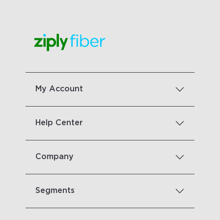
My Account
Help Center
Company
Segments