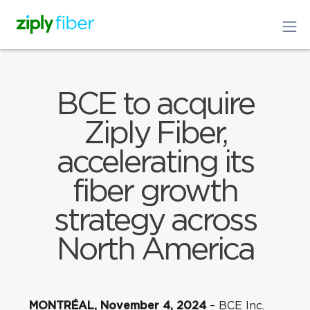
BCE to acquire
Ziply Fiber,
accelerating its
fiber growth
strategy across
North America
MONTRÉAL, November 4, 2024
– BCE Inc.