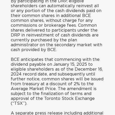
By participating in the DRP, eligible
shareholders can automatically reinvest all
or any portion of the cash dividends paid on
their common shares in additional BCE
common shares, without charge for any
commissions or brokerage fees. Common
shares delivered to participants under the
DRP in reinvestment of cash dividends are
currently purchased by the plan
administrator on the secondary market with
cash provided by BCE.
BCE anticipates that commencing with the
dividend payable on January 15, 2025 to
eligible shareholders as of the December 16,
2024 record date, and subsequently until
further notice, common shares will be issued
from treasury at a discount of 2% to the
Average Market Price. The amendment is
subject to the finalization of terms and
approval of the Toronto Stock Exchange
(“TSX”).
A separate press release including additional