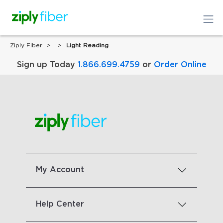
Ziply Fiber
Light Reading
Sign up Today
1.866.699.4759
or
Order Online
My Account
Help Center