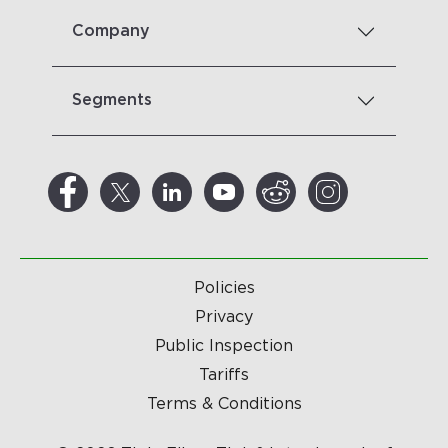
Company
Segments
Policies
Privacy
Public Inspection
Tariffs
Terms & Conditions