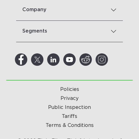
Company
Segments
Policies
Privacy
Public Inspection
Tariffs
Terms & Conditions