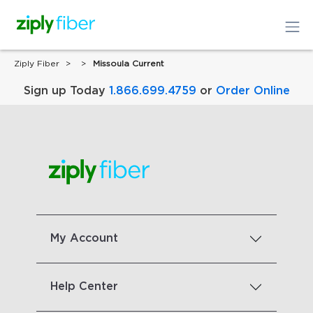
Ziply Fiber
Missoula Current
Sign up Today
1.866.699.4759
or
Order Online
My Account
Help Center