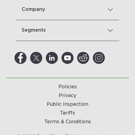
Company
Segments
Policies
Privacy
Public Inspection
Tariffs
Terms & Conditions