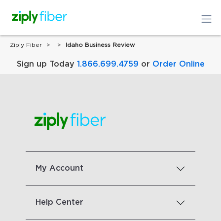
Ziply Fiber
Idaho Business Review
Sign up Today
1.866.699.4759
or
Order Online
My Account
Help Center