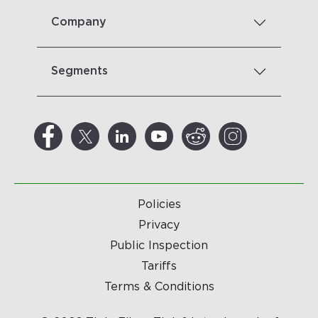
Company
Segments
Policies
Privacy
Public Inspection
Tariffs
Terms & Conditions