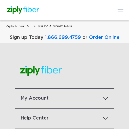
Ziply Fiber
KRTV 3 Great Falls
Sign up Today
1.866.699.4759
or
Order Online
My Account
Help Center