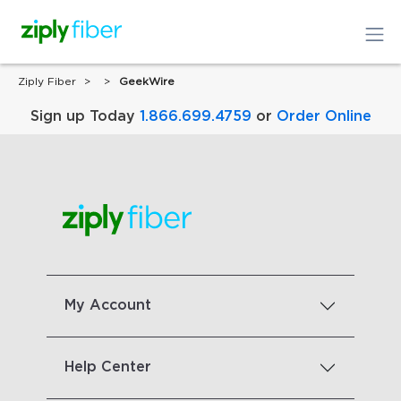
Ziply Fiber
GeekWire
Sign up Today
1.866.699.4759
or
Order Online
My Account
Help Center