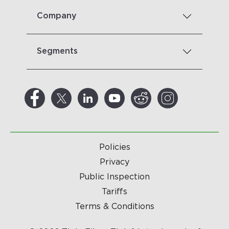
Company
Segments
Policies
Privacy
Public Inspection
Tariffs
Terms & Conditions