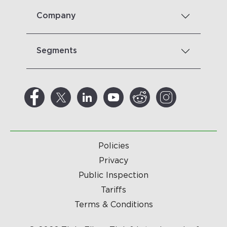
Company
Segments
Policies
Privacy
Public Inspection
Tariffs
Terms & Conditions