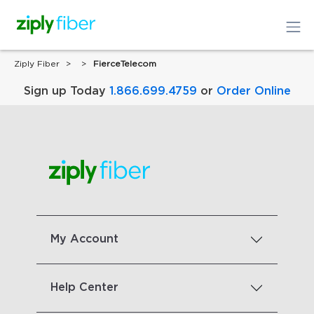
Ziply Fiber
FierceTelecom
Sign up Today
1.866.699.4759
or
Order Online
My Account
Help Center