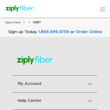
Ziply Fiber
CNET
Sign up Today
1.866.699.4759
or
Order Online
My Account
Help Center