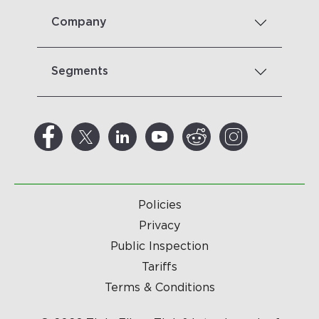
Company
Segments
Policies
Privacy
Public Inspection
Tariffs
Terms & Conditions