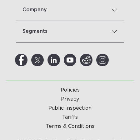
Company
Segments
Policies
Privacy
Public Inspection
Tariffs
Terms & Conditions