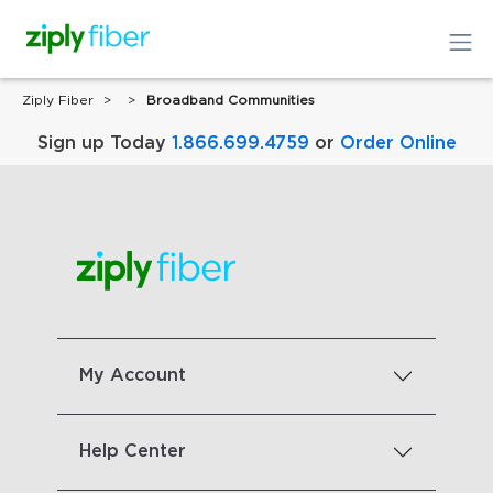
Ziply Fiber
Broadband Communities
Sign up Today
1.866.699.4759
or
Order Online
My Account
Help Center