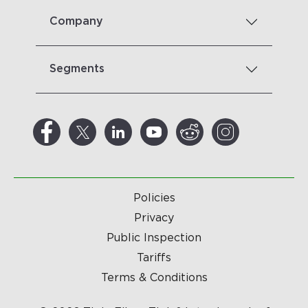
Company
Segments
Policies
Privacy
Public Inspection
Tariffs
Terms & Conditions