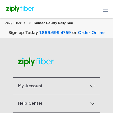
Ziply Fiber
Bonner County Daily Bee
Sign up Today
1.866.699.4759
or
Order Online
My Account
Help Center