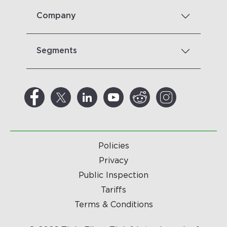
Company
Segments
Policies
Privacy
Public Inspection
Tariffs
Terms & Conditions