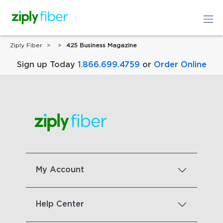
Ziply Fiber
425 Business Magazine
Sign up Today
1.866.699.4759
or
Order Online
My Account
Help Center