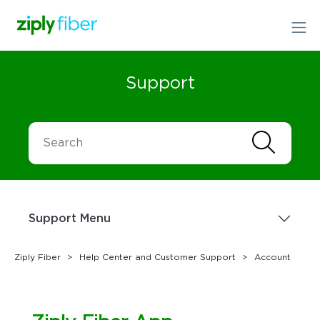
Support
Support Menu
Ziply Fiber
Help Center and Customer Support
Account
Sign up Today
1.866.699.4759
or
Order Online