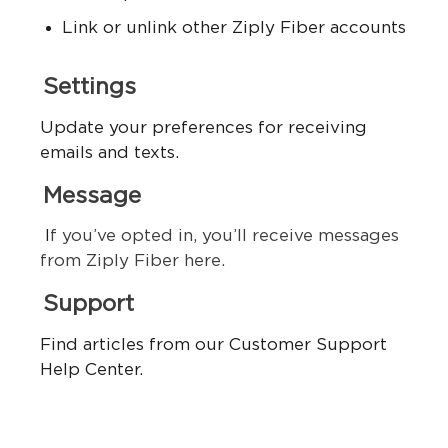
Link or unlink other Ziply Fiber accounts
Settings
Update your preferences for receiving
emails and texts.
Message
I
f you’ve opted in, you’ll receive messages
from Ziply Fiber here.
Support
Find articles from our Customer Support
Help Center.