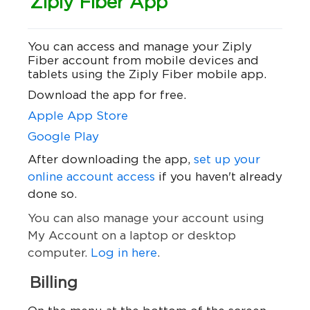
Ziply Fiber App
You can access and manage your Ziply
Fiber account from mobile devices and
tablets using the Ziply Fiber mobile app.
Download the app for free.
Apple App Store
Google Play
After downloading the app,
set up your
online account access
if you haven't already
done so
.
You can also manage your account using
My Account on a laptop or desktop
computer.
Log in here
.
Billing