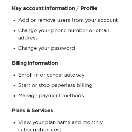
Key account information
/
Profile
Add or remove users from your account
Change your phone number or email
address
Change your password
Billing information
Enroll in or cancel autopay
Start or stop paperless billing
Manage payment methods
Plans & Services
View your plan name and monthly
subscription cost