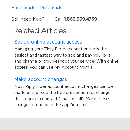
Email article
Print article
Still need help?
Call
1.866.699.4759
Related Articles
Set up online account access
Managing your Ziply Fiber account online is the
easiest and fastest way to see and pay your bills
and change or troubleshoot your service. With online
access, you can use My Account from a ...
Make account changes
Most Ziply Fiber account account changes can be
made online. See the bottom section for changes
that require a contact (chat or call). Make these
changes online or in the app You can ...