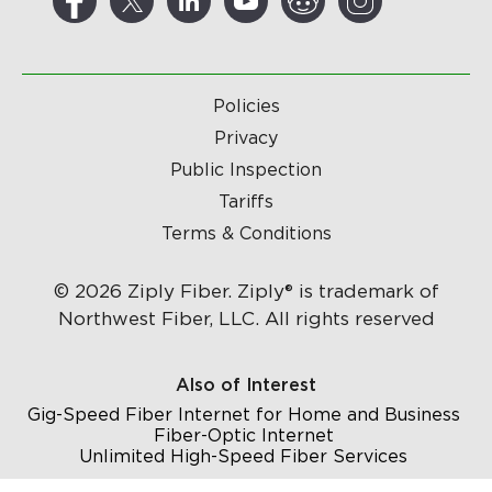
Policies
Privacy
Public Inspection
Tariffs
Terms & Conditions
© 2026 Ziply Fiber. Ziply® is trademark of
Northwest Fiber, LLC. All rights reserved
Also of Interest
Gig-Speed Fiber Internet for Home and Business
Fiber-Optic Internet
Unlimited High-Speed Fiber Services
...