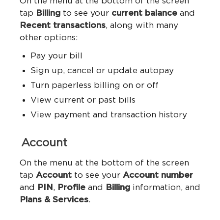
On the menu at the bottom of the screen
tap
Billing
to see your
current balance
and
Recent transactions
, along with many
other options:
Pay your bill
Sign up, cancel or update autopay
Turn paperless billing on or off
View current or past bills
View payment and transaction history
Account
On the menu at the bottom of the screen
tap
Account
to see your
Account number
and
PIN
,
Profile
and
Billing
information, and
Plans & Services
.