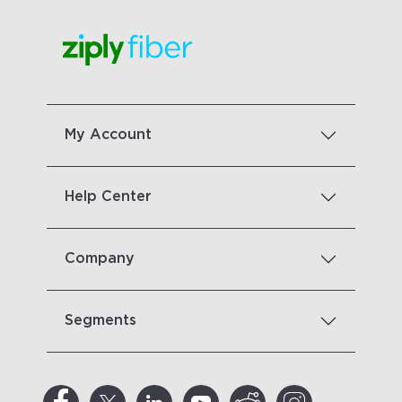
My Account
Help Center
Company
Segments