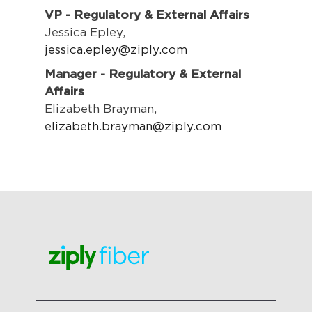
VP - Regulatory & External Affairs
Jessica Epley,
jessica.epley@ziply.com
Manager - Regulatory & External
Affairs
Elizabeth Brayman,
elizabeth.brayman@ziply.com