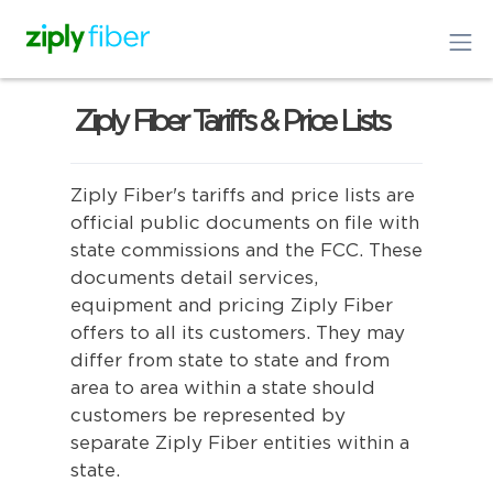
Ziply Fiber Tariffs & Price Lists
Ziply Fiber's tariffs and price lists are
official public documents on file with
state commissions and the FCC. These
documents detail services,
equipment and pricing Ziply Fiber
offers to all its customers. They may
differ from state to state and from
area to area within a state should
customers be represented by
separate Ziply Fiber entities within a
state.