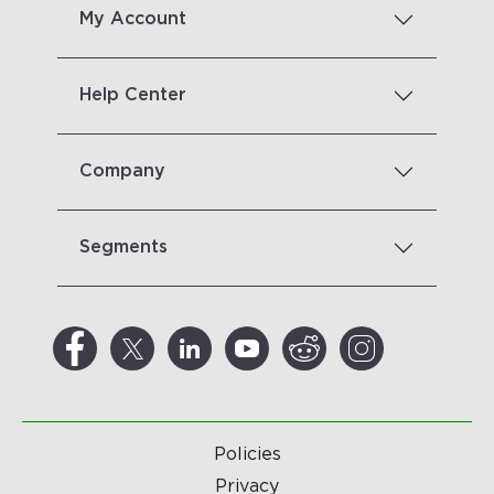
My Account
Help Center
Company
Segments
Policies
Privacy