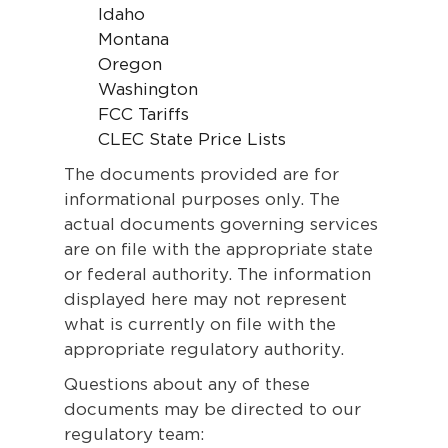
Idaho
Montana
Oregon
Washington
FCC Tariffs
CLEC State Price Lists
The documents provided are for
informational purposes only. The
actual documents governing services
are on file with the appropriate state
or federal authority. The information
displayed here may not represent
what is currently on file with the
appropriate regulatory authority.
Questions about any of these
documents may be directed to our
regulatory team: