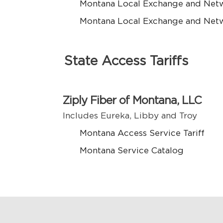
Montana Local Exchange and Netwo
Montana Local Exchange and Netwo
State Access Tariffs
Ziply Fiber of Montana, LLC
Includes Eureka, Libby and Troy
Montana Access Service Tariff
Montana Service Catalog