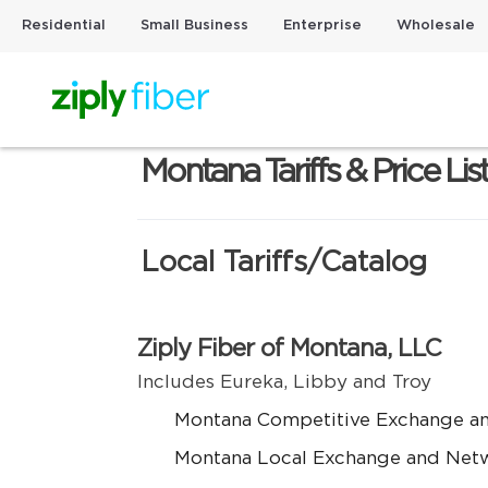
Residential
Small Business
Enterprise
Wholesale
Montana Tariffs & Price Lis
Local Tariffs/Catalog
Ziply Fiber of Montana, LLC
Includes Eureka, Libby and Troy
Montana Competitive Exchange an
Montana Local Exchange and Netwo