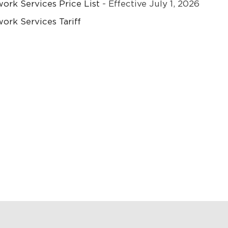
rk Services Price List
- Effective July 1, 2026
rk Services Tariff