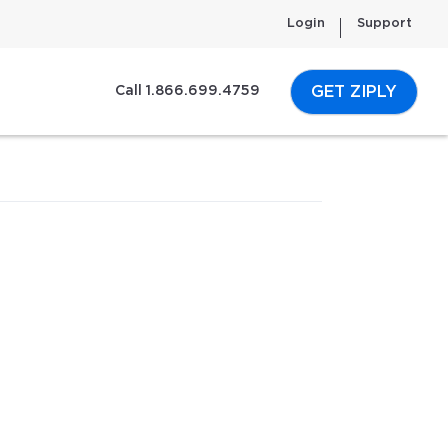
Login
Support
GET ZIPLY
Call 1.866.699.4759