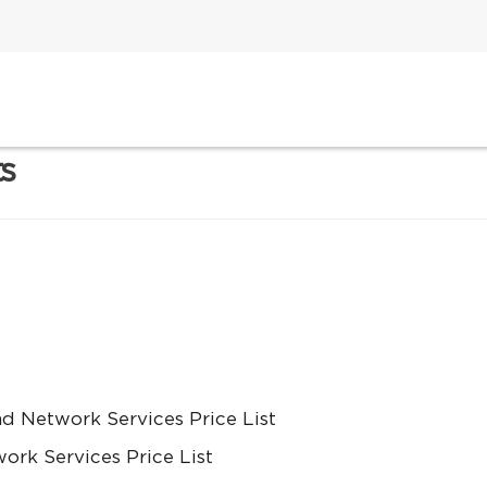
ts
d Network Services Price List
rk Services Price List