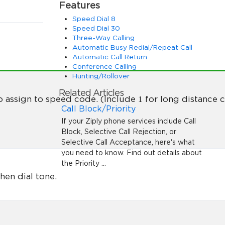
Features
Speed Dial 8
Speed Dial 30
Three-Way Calling
Automatic Busy Redial/Repeat Call
Automatic Call Return
Conference Calling
Hunting/Rollover
Related Articles
1
o assign to speed code. (Include
for long distance ca
Call Block/Priority
If your Ziply phone services include Call
Block, Selective Call Rejection, or
Selective Call Acceptance, here's what
you need to know. Find out details about
the Priority ...
hen dial tone.