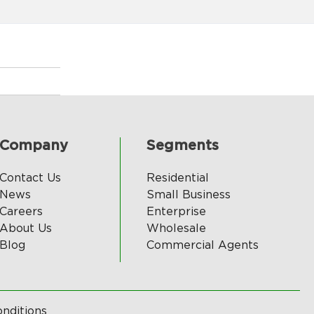
Company
Segments
Contact Us
Residential
News
Small Business
Careers
Enterprise
About Us
Wholesale
Blog
Commercial Agents
nditions