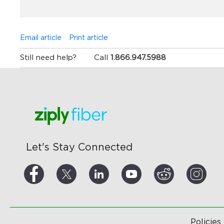
Email article
Print article
Still need help?
Call
1.866.947.5988
Let's Stay Connected
Policies