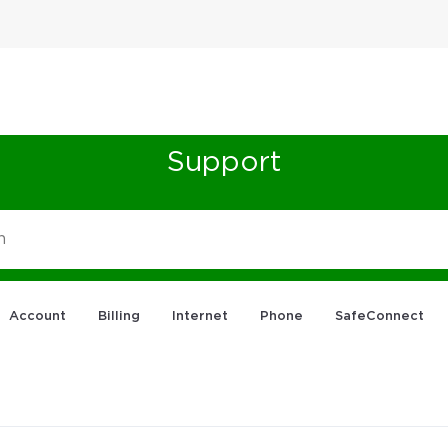
Support
Account
Billing
Internet
Phone
SafeConnect