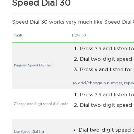
Speed Dial 30
Speed Dial 30 works very much like Speed Dial 8
TASK
HOW TO
7 5
Press
and listen fo
Dial two-digit speed
Program Speed Dial list
#
Press
and listen for
To add/change a number, repea
7 5
Press
and listen fo
Change one-digit speed dial code
Dial two-digit speed 
Dial two-digit speed
Use Speed Dial list