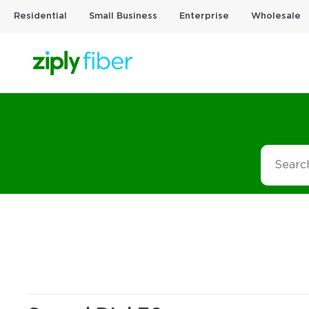
Residential
Small Business
Enterprise
Wholesale