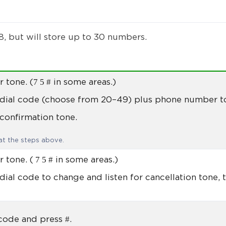
, but will store up to 30 numbers.
7 5 #
r tone. (
in some areas.)
 dial code (choose from 20–49) plus phone number t
 confirmation tone.
t the steps above.
7 5 #
r tone. (
in some areas.)
dial code to change and listen for cancellation tone, t
#
 code and press
.