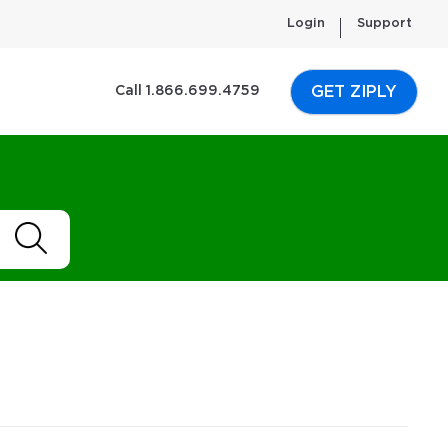
Login
Support
GET ZIPLY
Call 1.866.699.4759