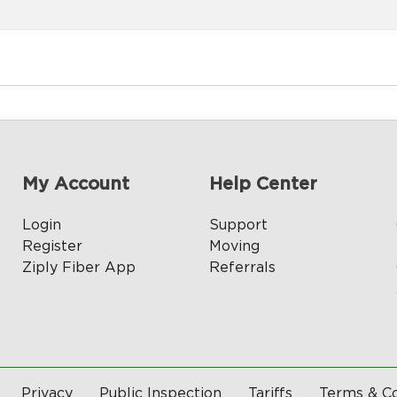
My Account
Help Center
Login
Support
Register
Moving
Ziply Fiber App
Referrals
Privacy
Public Inspection
Tariffs
Terms & Co