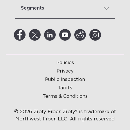
Segments
Policies
Privacy
Public Inspection
Tariffs
Terms & Conditions
© 2026 Ziply Fiber. Ziply® is trademark of
Northwest Fiber, LLC. All rights reserved