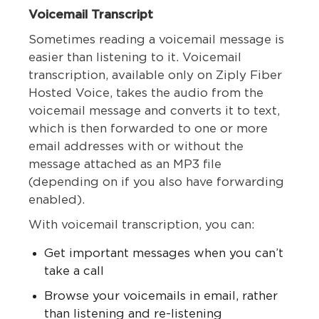
Voicemail Transcript
Sometimes reading a voicemail message is
easier than listening to it. Voicemail
transcription, available only on Ziply Fiber
Hosted Voice, takes the audio from the
voicemail message and converts it to text,
which is then forwarded to one or more
email addresses with or without the
message attached as an MP3 file
(depending on if you also have forwarding
enabled).
With voicemail transcription, you can:
Get important messages when you can’t
take a call
Browse your voicemails in email, rather
than listening and re-listening