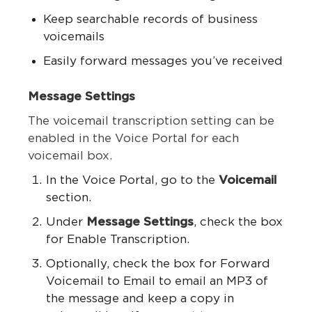
Keep searchable records of business
voicemails
Easily forward messages you’ve received
Message Settings
The voicemail transcription setting can be
enabled in the Voice Portal for each
voicemail box.
In the Voice Portal, go to the
Voicemail
section.
Under
Message Settings
, check the box
for Enable Transcription.
Optionally, check the box for Forward
Voicemail to Email to email an MP3 of
the message and keep a copy in