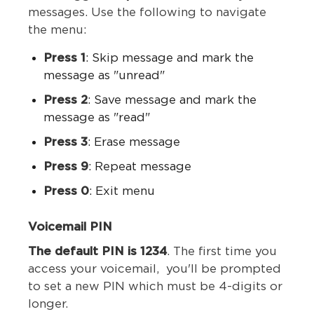
messages. Use the following to navigate
the menu:
Press 1
: Skip message and mark the
message as "unread"
Press 2
: Save message and mark the
message as "read"
Press 3
: Erase message
Press 9
: Repeat message
Press 0
: Exit menu
Voicemail PIN
The default PIN is 1234
. The first time you
access your voicemail, you'll be prompted
to set a new PIN which must be 4-digits or
longer.