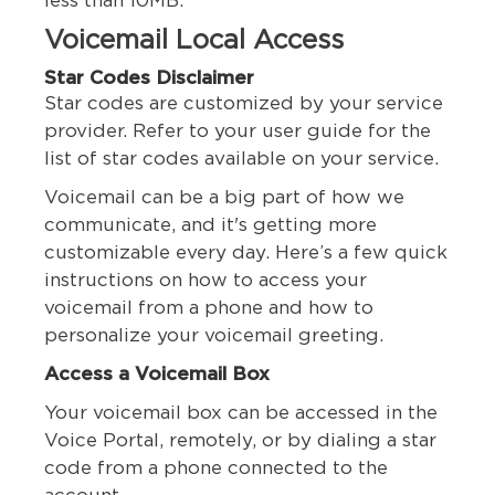
less than 10MB.
Voicemail Local Access
Star Codes Disclaimer
Star codes are customized by your service
provider. Refer to your user guide for the
list of star codes available on your service.
Voicemail can be a big part of how we
communicate, and it's getting more
customizable every day. Here’s a few quick
instructions on how to access your
voicemail from a phone and how to
personalize your voicemail greeting.
Access a Voicemail Box
Your voicemail box can be accessed in the
Voice Portal, remotely, or by dialing a star
code from a phone connected to the