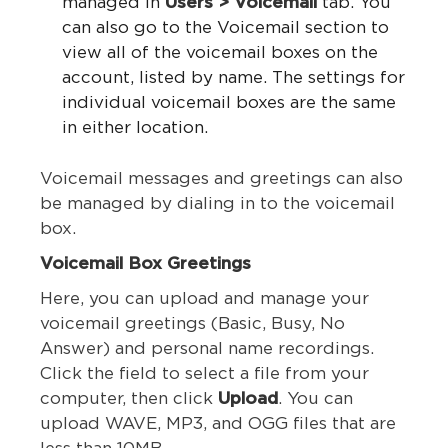
managed in
Users > Voicemail
tab. You
can also go to the Voicemail section to
view all of the voicemail boxes on the
account, listed by name. The settings for
individual voicemail boxes are the same
in either location.
Voicemail messages and greetings can also
be managed by dialing in to the voicemail
box.
Voicemail Box Greetings
Here, you can upload and manage your
voicemail greetings (Basic, Busy, No
Answer) and personal name recordings.
Click the field to select a file from your
computer, then click
Upload
. You can
upload WAVE, MP3, and OGG files that are