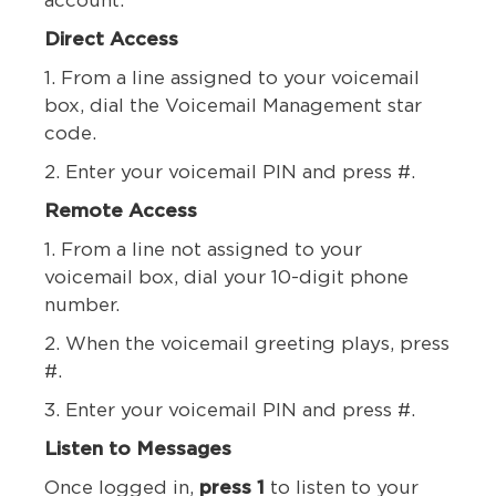
account.
Direct Access
1. From a line assigned to your voicemail
box, dial the Voicemail Management star
code.
2. Enter your voicemail PIN and press #.
Remote Access
1. From a line not assigned to your
voicemail box, dial your 10-digit phone
number.
2. When the voicemail greeting plays, press
#.
3. Enter your voicemail PIN and press #.
Listen to Messages
Once logged in,
press 1
to listen to your