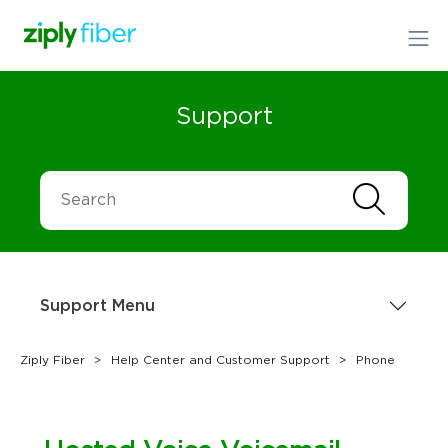
Support
Support Menu
Ziply Fiber
Help Center and Customer Support
Phone
Sign up Today
1.866.699.4759
or
Order Online