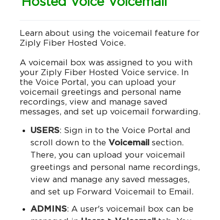
Hosted Voice Voicemail
Learn about using the voicemail feature for
Ziply Fiber Hosted Voice.
A voicemail box was assigned to you with
your Ziply Fiber Hosted Voice service. In
the Voice Portal, you can upload your
voicemail greetings and personal name
recordings, view and manage saved
messages, and set up voicemail forwarding.
USERS
: Sign in to the Voice Portal and
scroll down to the
Voicemail
section.
There, you can upload your voicemail
greetings and personal name recordings,
view and manage any saved messages,
and set up Forward Voicemail to Email.
ADMINS
: A user's voicemail box can be