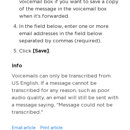
voicemail box if you want to save a copy
of the message in the voicemail box
when it's forwarded.
In the field below, enter one or more
email addresses in the field below
separated by commas (required).
Click
[Save]
.
Info
Voicemails can only be transcribed from
US English. If a message cannot be
transcribed for any reason, such as poor
audio quality, an email will still be sent with
a message saying, "Message could not be
transcribed."
Email article
Print article