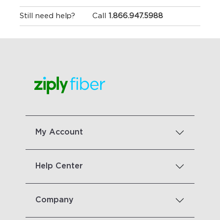
Still need help?
Call
1.866.947.5988
My Account
Help Center
Company