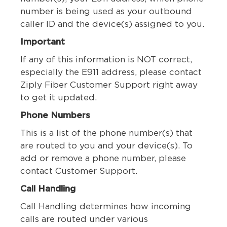
number is being used as your outbound
caller ID and the device(s) assigned to you.
Important
If any of this information is NOT correct,
especially the E911 address, please contact
Ziply Fiber Customer Support right away
to get it updated.
Phone Numbers
This is a list of the phone number(s) that
are routed to you and your device(s). To
add or remove a phone number, please
contact Customer Support.
Call Handling
Call Handling determines how incoming
calls are routed under various