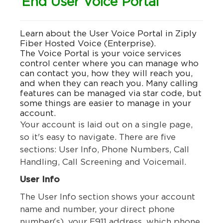
End User Voice Portal
Learn about the User Voice Portal in Ziply
Fiber Hosted Voice (Enterprise).
The Voice Portal is your voice services
control center where you can manage who
can contact you, how they will reach you,
and when they can reach you. Many calling
features can be managed via star code, but
some things are easier to manage in your
account.
Your account is laid out on a single page,
so it's easy to navigate. There are five
sections: User Info, Phone Numbers, Call
Handling, Call Screening and Voicemail.
User Info
The User Info section shows your account
name and number, your direct phone
number(s), your E911 address, which phone