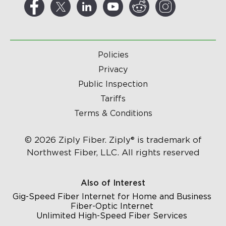
Policies
Privacy
Public Inspection
Tariffs
Terms & Conditions
© 2026 Ziply Fiber. Ziply® is trademark of
Northwest Fiber, LLC. All rights reserved
Also of Interest
Gig-Speed Fiber Internet for Home and Business
Fiber-Optic Internet
Unlimited High-Speed Fiber Services