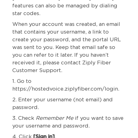
features can also be managed by dialing
star codes.
When your account was created, an email
that contains your username, a link to
create your password, and the portal URL
was sent to you. Keep that email safe so
you can refer to it later. If you haven’t
received it, please contact Ziply Fiber
Customer Support.
1. Go to
https://hostedvoice.ziplyfiber.com/login.
2. Enter your username (not email) and
password.
3. Check
Remember Me
if you want to save
your username and password.
4. Click
[Sign in]
.