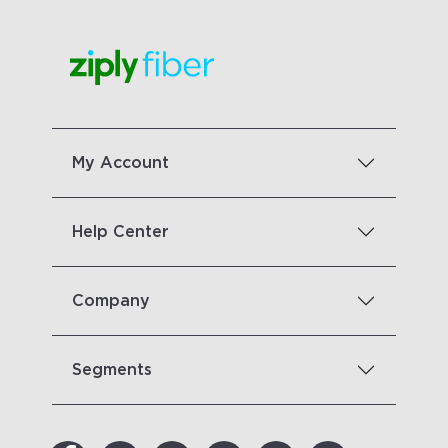
My Account
Help Center
Company
Segments