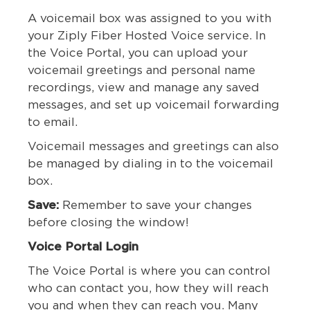
A voicemail box was assigned to you with
your Ziply Fiber Hosted Voice service. In
the Voice Portal, you can upload your
voicemail greetings and personal name
recordings, view and manage any saved
messages, and set up voicemail forwarding
to email.
Voicemail messages and greetings can also
be managed by dialing in to the voicemail
box.
Save:
Remember to save your changes
before closing the window!
Voice Portal Login
The Voice Portal is where you can control
who can contact you, how they will reach
you and when they can reach you. Many