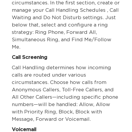
circumstances. In the first section, create or
manage your Call Handling Schedules , Call
Waiting and Do Not Disturb settings. Just
below that, select and configure a ring
strategy: Ring Phone, Forward All,
Simultaneous Ring, and Find Me/Follow
Me.
Call Screening
Call Handling determines how incoming
calls are routed under various
circumstances. Choose how calls from
Anonymous Callers, Toll-Free Callers, and
All Other Callers—including specific phone
numbers—will be handled: Allow, Allow
with Priority Ring, Block, Block with
Message, Forward or Voicemail.
Voicemail