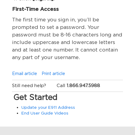
First-Time Access
The first time you sign in, you’ll be
prompted to set a password. Your
password must be 8-16 characters long and
include uppercase and lowercase letters
and at least one number. It cannot contain
any part of your username.
Email article
Print article
Still need help?
Call
1.866.947.5988
Get Started
Update your E911 Address
End User Guide Videos