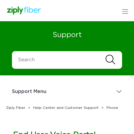
Support
Support Menu
Ziply Fiber
Help Center and Customer Support
Phone
Sign up Today
1.866.699.4759
or
Order Online