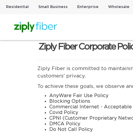
Residential
Small Business
Enterprise
Wholesale
Ziply Fiber Corporate Poli
Ziply Fiber is committed to maintaini
customers' privacy.
To achieve these goals, we observe and
AnyWare Fair Use Policy
Blocking Options
Commercial Internet - Acceptable
Covid Policy
CPNI (Customer Proprietary Netw
DMCA Policy
Do Not Call Policy