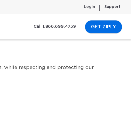
Login
Support
GET ZIPLY
Call 1.866.699.4759
s, while respecting and protecting our