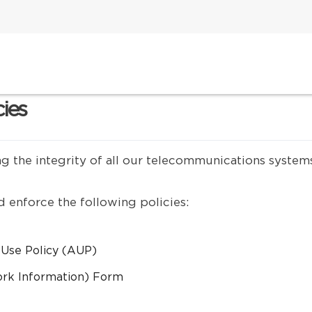
cies
ng the integrity of all our telecommunications system
 enforce the following policies:
 Use Policy (AUP)
ork Information) Form