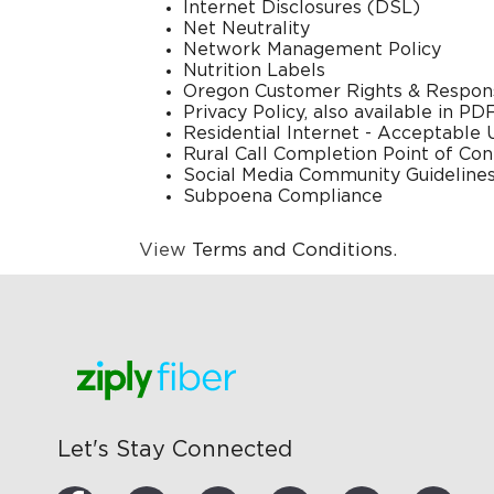
Internet Disclosures (DSL)
Net Neutrality
Network Management Policy
Nutrition Labels
Oregon Customer Rights & Responsi
Privacy Policy
, also available in
PDF
Residential Internet - Acceptable 
Rural Call Completion Point of Con
Social Media Community Guideline
Subpoena Compliance
View
Terms and Conditions
.
Let's Stay Connected