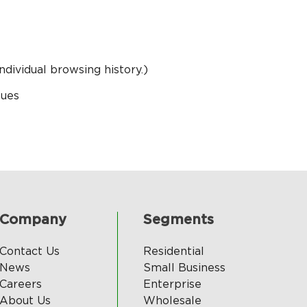
ndividual browsing history.)
sues
Company
Segments
Contact Us
Residential
News
Small Business
Careers
Enterprise
About Us
Wholesale