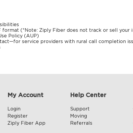
bilities
 format
(*Note: Ziply Fiber does not track or sell your i
Use Policy (AUP)
tact
—for service providers with rural call completion is
s
My Account
Help Center
Login
Support
Register
Moving
Ziply Fiber App
Referrals