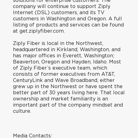
solutions for enterprise customers. The
company will continue to support Ziply
Internet (DSL) customers, and its TV
customers in Washington and Oregon. A full
listing of products and services can be found
at get.ziplyfiber.com.
Ziply Fiber is local in the Northwest,
headquartered in Kirkland, Washington, and
has major offices in Everett, Washington;
Beaverton, Oregon and Hayden, Idaho. Most
of Ziply Fiber’s executive team, which
consists of former executives from AT&T,
CenturyLink and Wave Broadband, either
grew up in the Northwest or have spent the
better part of 30 years living here. That local
ownership and market familiarity is an
important part of the company mindset and
culture.
Media Contacts: