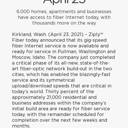
6,000 homes, apartments and businesses
have access to fiber Internet today, with
thousands more on the way
Kirkland, Wash. (April 23, 2021)
– Ziply™
Fiber today announced that its gig-speed
fiber Internet service is now available and
ready for service in Pullman, Washington and
Moscow, Idaho. The company just completed
a critical phase of its all-new, state-of-the-
art fiber-optic network build-out in the two
cities, which has enabled the blazingly-fast
service and its symmetrical
upload/download speeds that are critical in
today’s world. Thirty percent of the
approximately 21,000 residential and
business addresses within the company’s
initial build area are ready for fiber service
today, with the remainder scheduled for
completion over the next few weeks and
months.