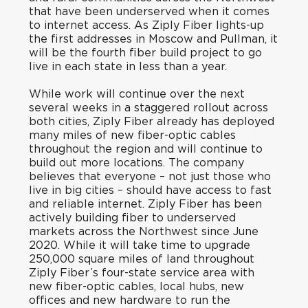
that have been underserved when it comes
to internet access. As Ziply Fiber lights-up
the first addresses in Moscow and Pullman, it
will be the fourth fiber build project to go
live in each state in less than a year.
While work will continue over the next
several weeks in a staggered rollout across
both cities, Ziply Fiber already has deployed
many miles of new fiber-optic cables
throughout the region and will continue to
build out more locations. The company
believes that everyone – not just those who
live in big cities – should have access to fast
and reliable internet. Ziply Fiber has been
actively building fiber to underserved
markets across the Northwest since June
2020. While it will take time to upgrade
250,000 square miles of land throughout
Ziply Fiber’s four-state service area with
new fiber-optic cables, local hubs, new
offices and new hardware to run the