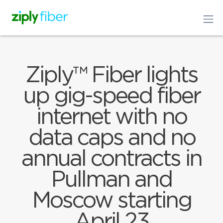
Ziply™ Fiber lights
up gig-speed fiber
internet with no
data caps and no
annual contracts in
Pullman and
Moscow starting
April 23