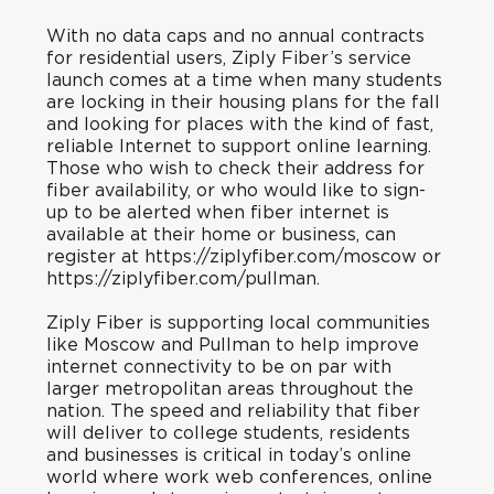
With no data caps and no annual contracts
for residential users, Ziply Fiber’s service
launch comes at a time when many students
are locking in their housing plans for the fall
and looking for places with the kind of fast,
reliable Internet to support online learning.
Those who wish to check their address for
fiber availability, or who would like to sign-
up to be alerted when fiber internet is
available at their home or business, can
register at
https://ziplyfiber.com/moscow
or
https://ziplyfiber.com/pullman
.
Ziply Fiber is supporting local communities
like Moscow and Pullman to help improve
internet connectivity to be on par with
larger metropolitan areas throughout the
nation. The speed and reliability that fiber
will deliver to college students, residents
and businesses is critical in today’s online
world where work web conferences, online