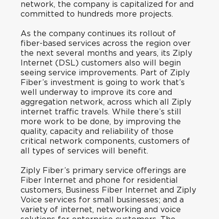
network, the company is capitalized for and
committed to hundreds more projects.
As the company continues its rollout of
fiber-based services across the region over
the next several months and years, its Ziply
Internet (DSL) customers also will begin
seeing service improvements. Part of Ziply
Fiber’s investment is going to work that’s
well underway to improve its core and
aggregation network, across which all Ziply
internet traffic travels. While there’s still
more work to be done, by improving the
quality, capacity and reliability of those
critical network components, customers of
all types of services will benefit.
Ziply Fiber’s primary service offerings are
Fiber Internet and phone for residential
customers, Business Fiber Internet and Ziply
Voice services for small businesses; and a
variety of internet, networking and voice