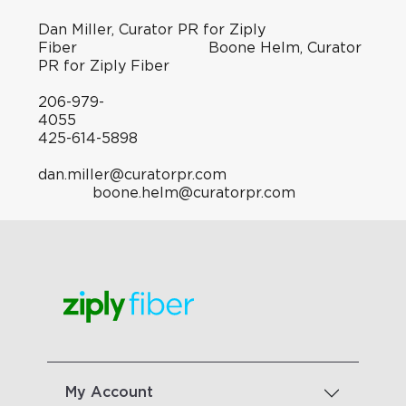
Dan Miller, Curator PR for Ziply
Fiber Boone Helm, Curator
PR for Ziply Fiber
206-979-
4055
425-614-5898
dan.miller@curatorpr.com
boone.helm@curatorpr.com
My Account