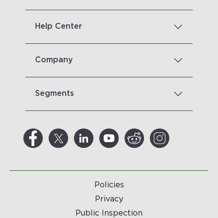
Help Center
Company
Segments
Policies
Privacy
Public Inspection