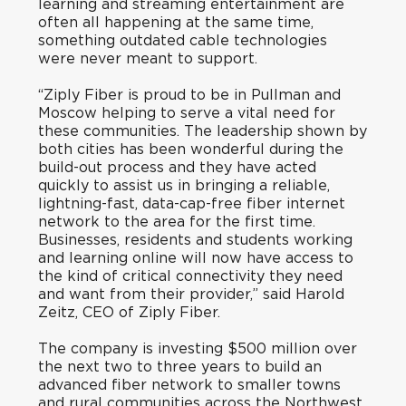
learning and streaming entertainment are
often all happening at the same time,
something outdated cable technologies
were never meant to support.
“Ziply Fiber is proud to be in Pullman and
Moscow helping to serve a vital need for
these communities. The leadership shown by
both cities has been wonderful during the
build-out process and they have acted
quickly to assist us in bringing a reliable,
lightning-fast, data-cap-free fiber internet
network to the area for the first time.
Businesses, residents and students working
and learning online will now have access to
the kind of critical connectivity they need
and want from their provider,” said Harold
Zeitz, CEO of Ziply Fiber.
The company is investing $500 million over
the next two to three years to build an
advanced fiber network to smaller towns
and rural communities across the Northwest