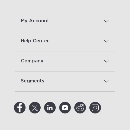
My Account
Help Center
Company
Segments