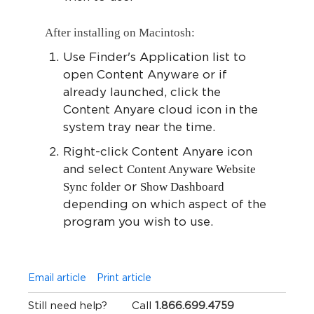
After installing on Macintosh:
Use Finder's Application list to
open Content Anyware or if
already launched, click the
Content Anyare cloud icon in the
system tray near the time.
Right-click Content Anyare icon
Content Anyware Website
and select
Sync folder
Show Dashboard
or
depending on which aspect of the
program you wish to use.
Email article
Print article
Still need help?
Call
1.866.699.4759