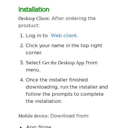
Installation
Desktop Client:
After ordering the
product:
Log in to
Web client
.
Click your name in the top right
corner.
Get the Desktop App
Select
from
menu.
Once the installer finished
downloading, run the installer and
follow the prompts to complete
the installation.
Mobile device:
Download from:
App Store