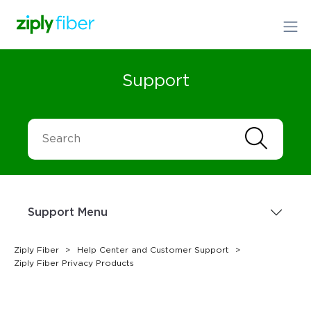
Support
Support Menu
Ziply Fiber
Help Center and Customer Support
Ziply Fiber Privacy Products
Sign up Today
1.866.699.4759
or
Order Online