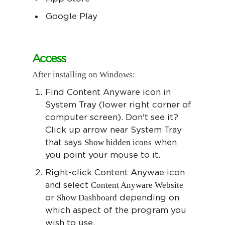
Google Play
Access
After installing on Windows:
Find Content Anyware icon in
System Tray (lower right corner of
computer screen). Don't see it?
Click up arrow near System Tray
Show hidden icons
that says
when
you point your mouse to it.
Right-click Content Anywae icon
Content Anyware Website
and select
Show Dashboard
or
depending on
which aspect of the program you
wish to use.