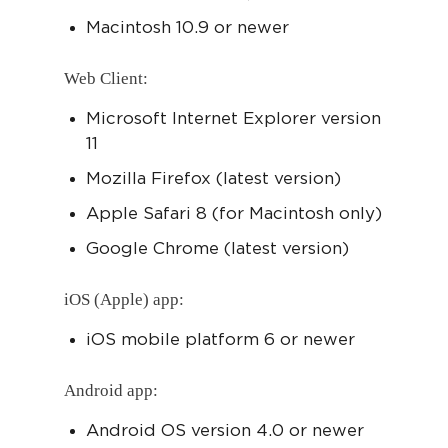
Macintosh 10.9 or newer
Web Client:
Microsoft Internet Explorer version
11
Mozilla Firefox (latest version)
Apple Safari 8 (for Macintosh only)
Google Chrome (latest version)
iOS (Apple) app:
iOS mobile platform 6 or newer
Android app:
Android OS version 4.0 or newer