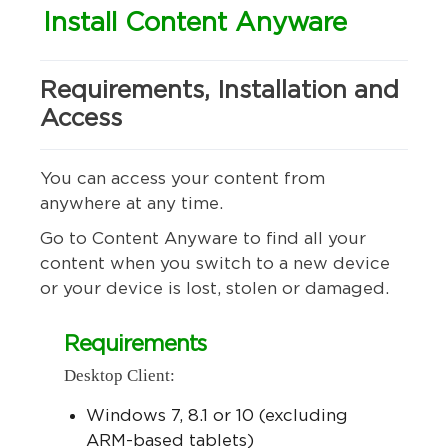
Install Content Anyware
Requirements, Installation and
Access
You can access your content from
anywhere at any time.
Go to Content Anyware to find all your
content when you switch to a new device
or your device is lost, stolen or damaged.
Requirements
Desktop Client:
Windows 7, 8.1 or 10 (excluding
ARM-based tablets)