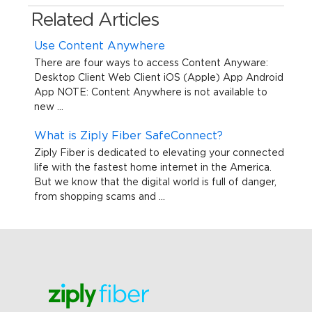
Related Articles
Use Content Anywhere
There are four ways to access Content Anyware:
Desktop Client Web Client iOS (Apple) App Android
App NOTE: Content Anywhere is not available to
new ...
What is Ziply Fiber SafeConnect?
Ziply Fiber is dedicated to elevating your connected
life with the fastest home internet in the America.
But we know that the digital world is full of danger,
from shopping scams and ...