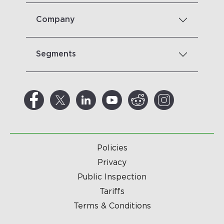
Company
Segments
Policies
Privacy
Public Inspection
Tariffs
Terms & Conditions