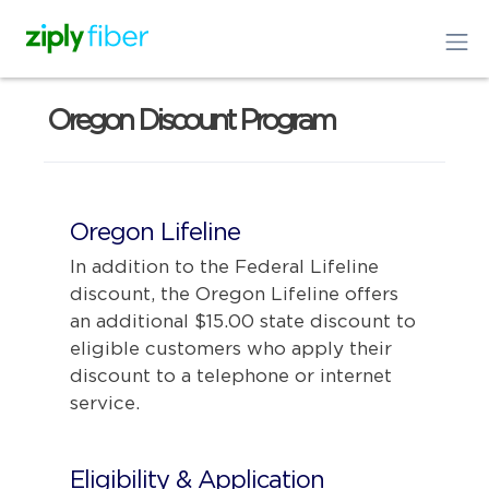
Oregon Discount Program
Oregon Lifeline
In addition to the Federal Lifeline
discount, the Oregon Lifeline offers
an additional $15.00 state discount to
eligible customers who apply their
discount to a telephone or internet
service.
Eligibility & Application