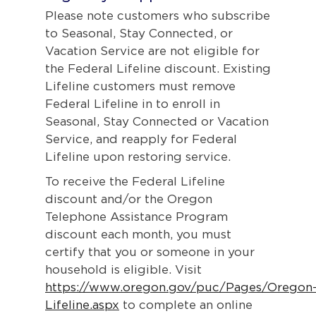
Please note customers who subscribe
to Seasonal, Stay Connected, or
Vacation Service are not eligible for
the Federal Lifeline discount. Existing
Lifeline customers must remove
Federal Lifeline in to enroll in
Seasonal, Stay Connected or Vacation
Service, and reapply for Federal
Lifeline upon restoring service.
To receive the Federal Lifeline
discount and/or the Oregon
Telephone Assistance Program
discount each month, you must
certify that you or someone in your
household is eligible. Visit
https://www.oregon.gov/puc/Pages/Oregon
Lifeline.aspx
to complete an online