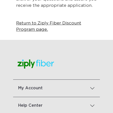
receive the appropriate application.
Return to Ziply Fiber Discount
Program page.
My Account
Help Center