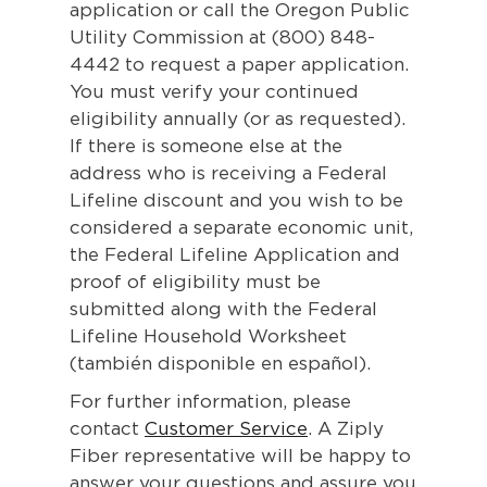
application or call the Oregon Public
Utility Commission at (800) 848-
4442 to request a paper application.
You must verify your continued
eligibility annually (or as requested).
If there is someone else at the
address who is receiving a Federal
Lifeline discount and you wish to be
considered a separate economic unit,
the Federal Lifeline Application and
proof of eligibility must be
submitted along with the Federal
Lifeline Household Worksheet
(también disponible en español).
For further information, please
contact
Customer Service
. A Ziply
Fiber representative will be happy to
answer your questions and assure you