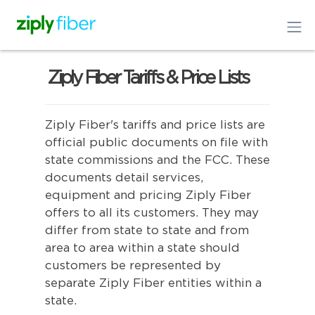
Ziply Fiber Tariffs & Price Lists
Ziply Fiber's tariffs and price lists are
official public documents on file with
state commissions and the FCC. These
documents detail services,
equipment and pricing Ziply Fiber
offers to all its customers. They may
differ from state to state and from
area to area within a state should
customers be represented by
separate Ziply Fiber entities within a
state.