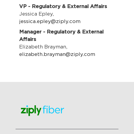
VP - Regulatory & External Affairs
Jessica Epley,
jessica.epley@ziply.com
Manager - Regulatory & External
Affairs
Elizabeth Brayman,
elizabeth.brayman@ziply.com