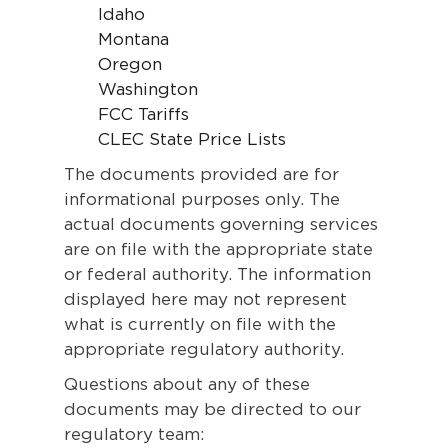
Idaho
Montana
Oregon
Washington
FCC Tariffs
CLEC State Price Lists
The documents provided are for
informational purposes only. The
actual documents governing services
are on file with the appropriate state
or federal authority. The information
displayed here may not represent
what is currently on file with the
appropriate regulatory authority.
Questions about any of these
documents may be directed to our
regulatory team: