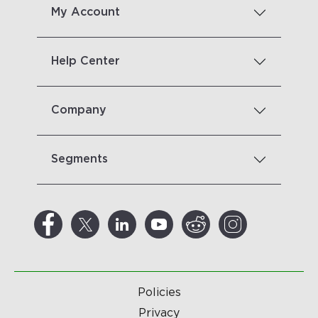
My Account
Help Center
Company
Segments
Policies
Privacy