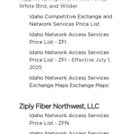
White Bird, and Wilder
Idaho Competitive Exchange and
Network Services Price List
Idaho Network Access Services
Price List - ZFI
Idaho Network Access Services
Price List - ZFI
- Effective July 1,
2025
Idaho Network Access Services
Exchange Maps Exchange Maps
Ziply Fiber Northwest, LLC
Idaho Network Access Services
Price List - ZFN
Idaho Network Access Services