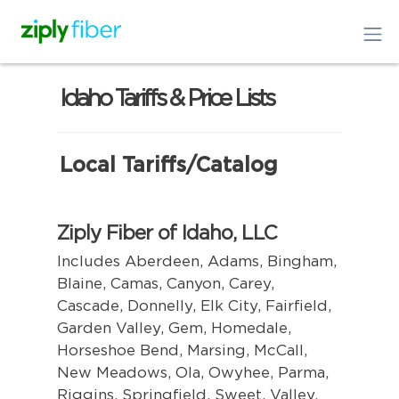
Idaho Tariffs & Price Lists
Local Tariffs/Catalog
Ziply Fiber of Idaho, LLC
Includes Aberdeen, Adams, Bingham,
Blaine, Camas, Canyon, Carey,
Cascade, Donnelly, Elk City, Fairfield,
Garden Valley, Gem, Homedale,
Horseshoe Bend, Marsing, McCall,
New Meadows, Ola, Owyhee, Parma,
Riggins, Springfield, Sweet, Valley,