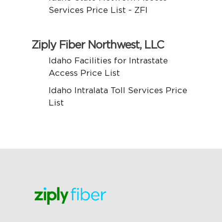
Services Price List - ZFI
Ziply Fiber Northwest, LLC
Idaho Facilities for Intrastate
Access Price List
Idaho Intralata Toll Services Price
List