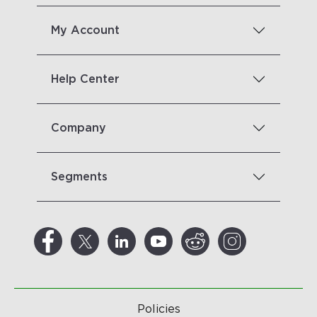
My Account
Help Center
Company
Segments
Policies