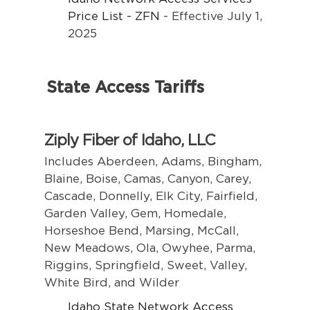
Price List - ZFN
- Effective July 1,
2025
State Access Tariffs
Ziply Fiber of Idaho, LLC
Includes Aberdeen, Adams, Bingham,
Blaine, Boise, Camas, Canyon, Carey,
Cascade, Donnelly, Elk City, Fairfield,
Garden Valley, Gem, Homedale,
Horseshoe Bend, Marsing, McCall,
New Meadows, Ola, Owyhee, Parma,
Riggins, Springfield, Sweet, Valley,
White Bird, and Wilder
Idaho State Network Access