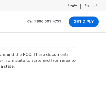
Login
Support
GET ZIPLY
Call 1.866.699.4759
ssions and the FCC. These documents
er from state to state and from area to
a state.