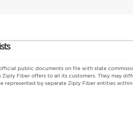
ists
are official public documents on file with state commi
 Ziply Fiber offers to all its customers. They may diff
e represented by separate Ziply Fiber entities within 