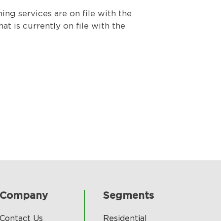
g services are on file with the
t is currently on file with the
Company
Segments
Contact Us
Residential