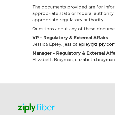
The documents provided are for inform
appropriate state or federal authority
appropriate regulatory authority.
Questions about any of these documen
VP - Regulatory & External Affairs
Jessica Epley,
jessica.epley@ziply.co
Manager - Regulatory & External Affa
Elizabeth Brayman,
elizabeth.brayma