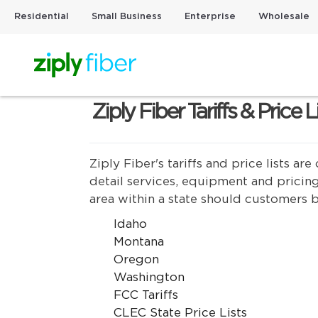
Residential
Small Business
Enterprise
Wholesale
Ziply Fiber Tariffs & Price L
Ziply Fiber's tariffs and price lists 
detail services, equipment and pricing
area within a state should customers b
Idaho
Montana
Oregon
Washington
FCC Tariffs
CLEC State Price Lists