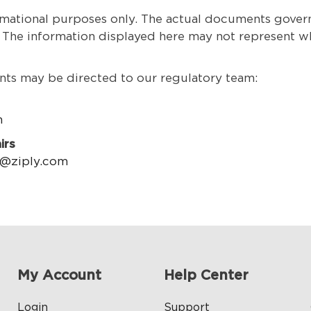
ational purposes only. The actual documents governin
. The information displayed here may not represent wha
ts may be directed to our regulatory team:
m
irs
n@ziply.com
My Account
Help Center
Login
Support