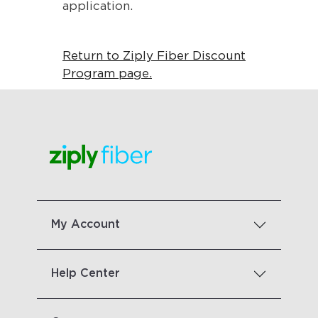
application.
Return to Ziply Fiber Discount
Program page.
My Account
Help Center