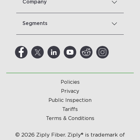
Company
Segments
Policies
Privacy
Public Inspection
Tariffs
Terms & Conditions
© 2026 Ziply Fiber. Ziply® is trademark of