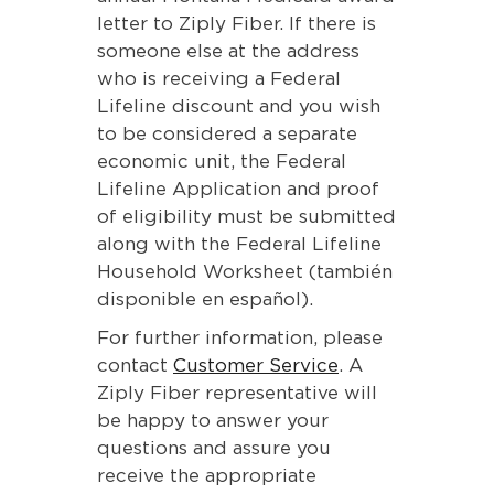
letter to Ziply Fiber. If there is
someone else at the address
who is receiving a Federal
Lifeline discount and you wish
to be considered a separate
economic unit, the Federal
Lifeline Application and proof
of eligibility must be submitted
along with the Federal Lifeline
Household Worksheet (también
disponible en español).
For further information, please
contact
Customer Service
. A
Ziply Fiber representative will
be happy to answer your
questions and assure you
receive the appropriate