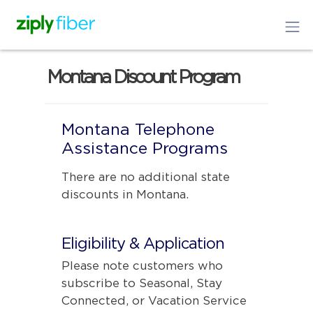
Montana Discount Program
Montana Telephone
Assistance Programs
There are no additional state
discounts in Montana.
Eligibility & Application
Please note customers who
subscribe to Seasonal, Stay
Connected, or Vacation Service