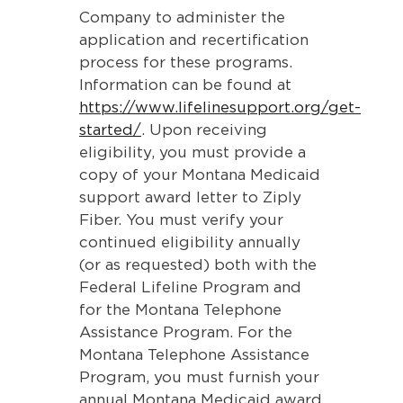
Company to administer the
application and recertification
process for these programs.
Information can be found at
https://www.lifelinesupport.org/get-
started/
. Upon receiving
eligibility, you must provide a
copy of your Montana Medicaid
support award letter to Ziply
Fiber. You must verify your
continued eligibility annually
(or as requested) both with the
Federal Lifeline Program and
for the Montana Telephone
Assistance Program. For the
Montana Telephone Assistance
Program, you must furnish your
annual Montana Medicaid award