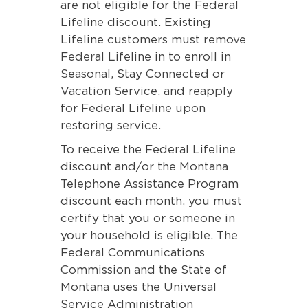
are not eligible for the Federal
Lifeline discount. Existing
Lifeline customers must remove
Federal Lifeline in to enroll in
Seasonal, Stay Connected or
Vacation Service, and reapply
for Federal Lifeline upon
restoring service.
To receive the Federal Lifeline
discount and/or the Montana
Telephone Assistance Program
discount each month, you must
certify that you or someone in
your household is eligible. The
Federal Communications
Commission and the State of
Montana uses the Universal
Service Administration