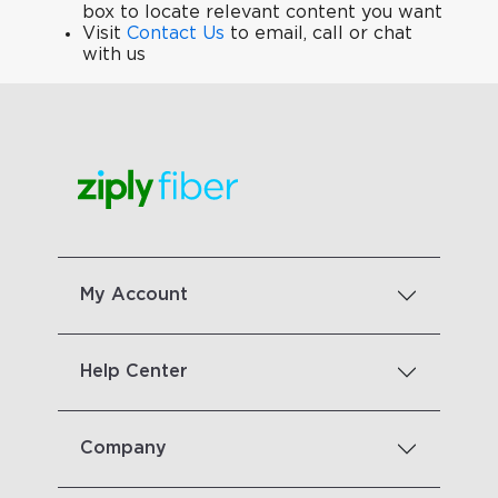
box to locate relevant content you want
Visit
Contact Us
to email, call or chat
with us
My Account
Help Center
Company