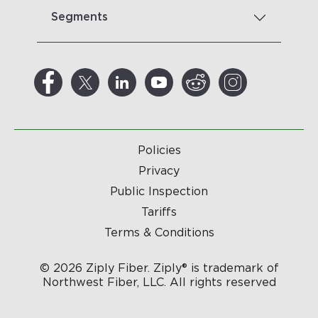
Segments
Policies
Privacy
Public Inspection
Tariffs
Terms & Conditions
© 2026 Ziply Fiber. Ziply® is trademark of
Northwest Fiber, LLC. All rights reserved