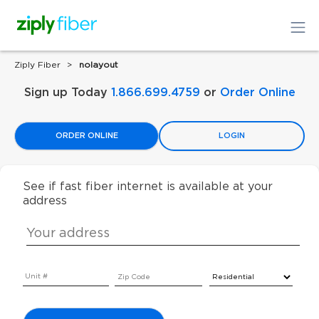
Ziply Fiber
nolayout
Sign up Today
1.866.699.4759
or
Order Online
ORDER ONLINE
LOGIN
See if fast fiber internet is available at your
address