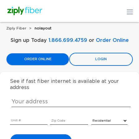
Ziply Fiber
nolayout
Sign up Today
1.866.699.4759
or
Order Online
ORDER ONLINE
LOGIN
See if fast fiber internet is available at your
address