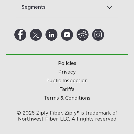
Segments
Policies
Privacy
Public Inspection
Tariffs
Terms & Conditions
© 2026 Ziply Fiber. Ziply® is trademark of
Northwest Fiber, LLC. All rights reserved