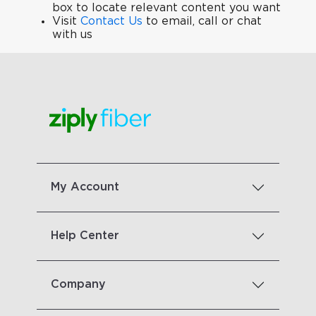
box to locate relevant content you want
Visit
Contact Us
to email, call or chat
with us
My Account
Help Center
Company