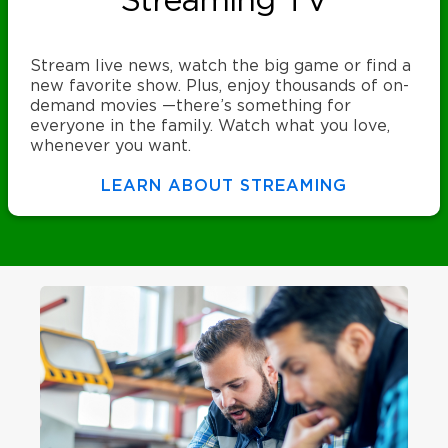
Streaming TV
Stream live news, watch the big game or find a
new favorite show. Plus, enjoy thousands of on-
demand movies —there’s something for
everyone in the family. Watch what you love,
whenever you want.
LEARN ABOUT STREAMING