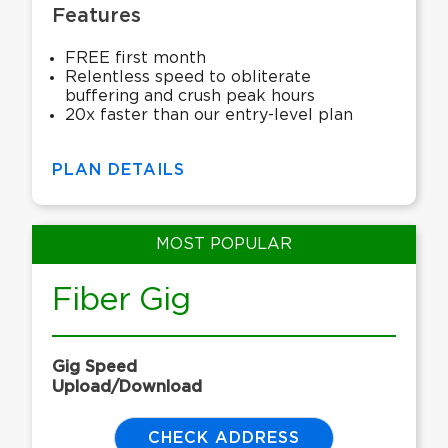
Features
FREE first month
Relentless speed to obliterate
buffering and crush peak hours
20x faster than our entry-level plan
PLAN DETAILS
MOST POPULAR
Fiber Gig
Gig Speed
Upload/Download
CHECK ADDRESS