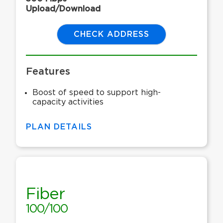
Upload/Download
CHECK ADDRESS
Features
Boost of speed to support high-
capacity activities
PLAN DETAILS
Fiber
100/100