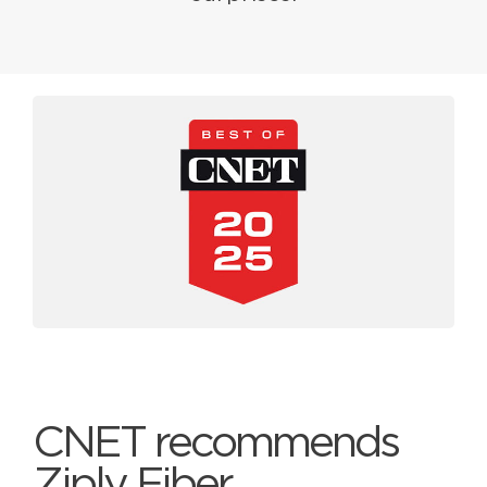
CNET recommends
Ziply Fiber