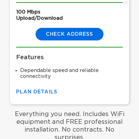
100 Mbps
Upload/Download
CHECK ADDRESS
Features
Dependable speed and reliable
connectivity
PLAN DETAILS
Everything you need. Includes WiFi
equipment and FREE professional
installation. No contracts. No
surprises.