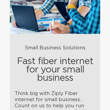
Small Business Solutions
Fast fiber internet
for your small
business
Think big with Ziply Fiber
internet for small business.
Count on us to help you run