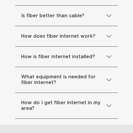
Is fiber better than cable?
How does fiber internet work?
How is fiber internet installed?
What equipment is needed for
fiber internet?
How do I get fiber internet in my
area?