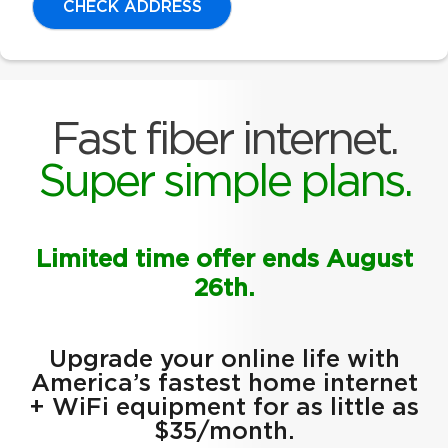
CHECK ADDRESS
Fast fiber internet.
Super simple plans.
Limited time offer ends August
26th.
Upgrade your online life with
America’s fastest home internet
+ WiFi equipment for as little as
$35/month.