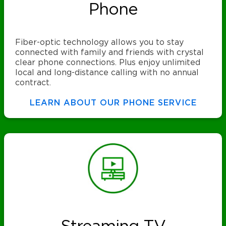
Phone
Fiber-optic technology allows you to stay
connected with family and friends with crystal
clear phone connections. Plus enjoy unlimited
local and long-distance calling with no annual
contract.
LEARN ABOUT OUR PHONE SERVICE