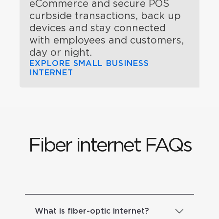
eCommerce and secure POS
curbside transactions, back up
devices and stay connected
with employees and customers,
day or night.
EXPLORE SMALL BUSINESS
INTERNET
Fiber internet FAQs
What is fiber-optic internet?