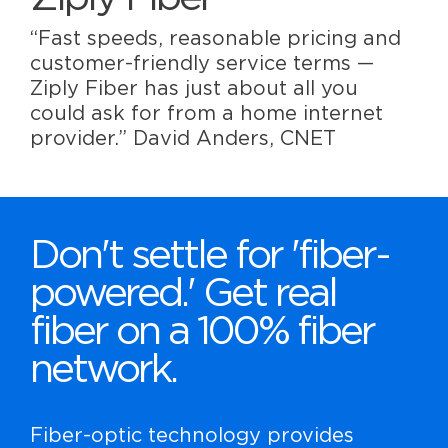
“Fast speeds, reasonable pricing and
customer-friendly service terms —
Ziply Fiber has just about all you
could ask for from a home internet
provider.” David Anders, CNET
Don't settle for 'fiber-
powered.' Get real
fiber on a 100% fiber
network.
Fiber-optic technology provides