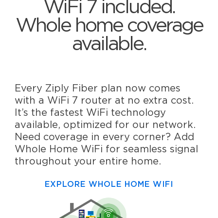
WiFi 7 included.
Whole home coverage
available.
Every Ziply Fiber plan now comes
with a WiFi 7 router at no extra cost.
It’s the fastest WiFi technology
available, optimized for our network.
Need coverage in every corner? Add
Whole Home WiFi for seamless signal
throughout your entire home.
EXPLORE WHOLE HOME WIFI