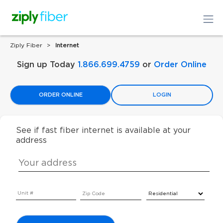
Ziply Fiber
Internet
Sign up Today
1.866.699.4759
or
Order Online
ORDER ONLINE
LOGIN
See if fast fiber internet is available at your
address