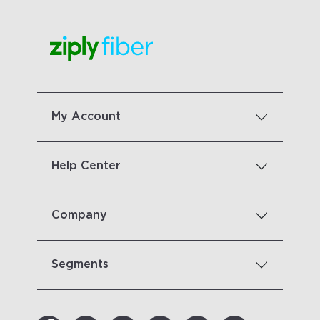
My Account
Help Center
Company
Segments