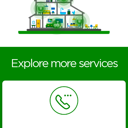
Explore more services