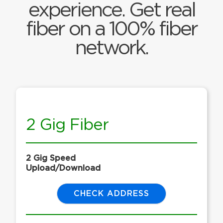
experience. Get real
fiber on a 100% fiber
network.
2 Gig Fiber
2 Gig Speed
Upload/Download
CHECK ADDRESS