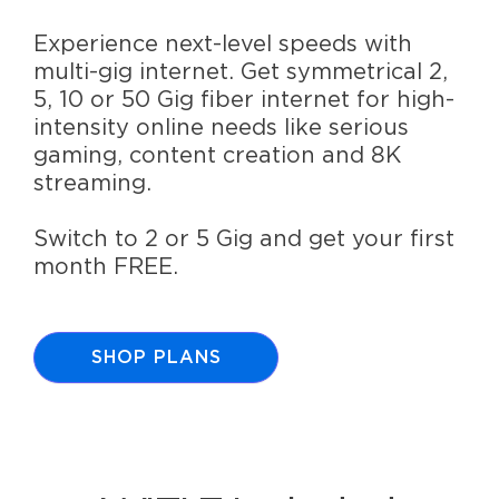
Experience next-level speeds with
multi-gig internet. Get symmetrical 2,
5, 10 or 50 Gig fiber internet for high-
intensity online needs like serious
gaming, content creation and 8K
streaming.
Switch to 2 or 5 Gig and get your first
month FREE.
SHOP PLANS