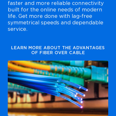
faster and more reliable connectivity
built for the online needs of modern
life. Get more done with lag-free
symmetrical speeds and dependable
service.
LEARN MORE ABOUT THE ADVANTAGES
OF FIBER OVER CABLE