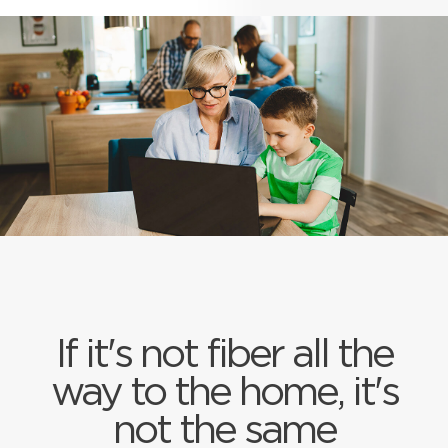
If it's not fiber all the
way to the home, it's
not the same