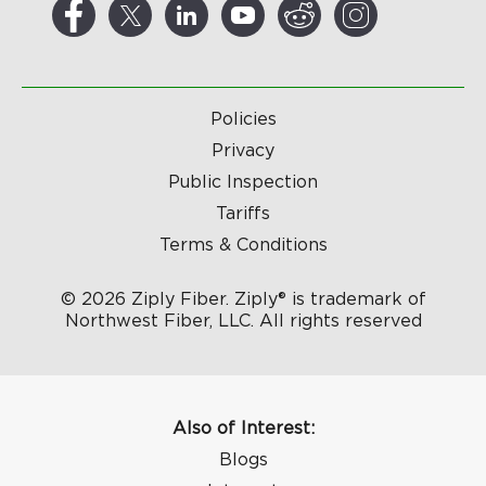
Policies
Privacy
Public Inspection
Tariffs
Terms & Conditions
© 2026 Ziply Fiber. Ziply® is trademark of
Northwest Fiber, LLC. All rights reserved
Also of Interest:
Blogs