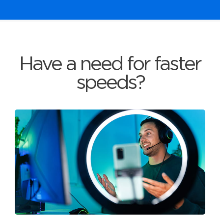
Have a need for faster
speeds?