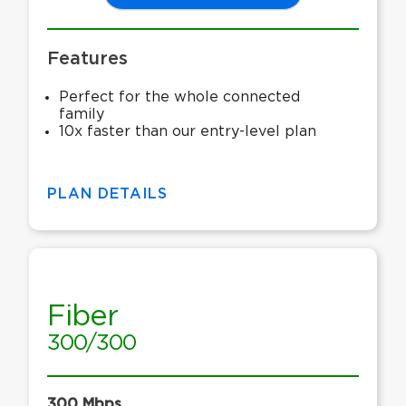
Features
Perfect for the whole connected
family
10x faster than our entry-level plan
PLAN DETAILS
Fiber
300/300
300 Mbps